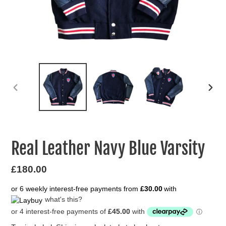
PREVIOUS
NEXT
SLIDE
SLIDE
Real Leather Navy Blue Varsity
Regular
£180.00
price
or 6 weekly interest-free payments from
£30.00
with
what's this?