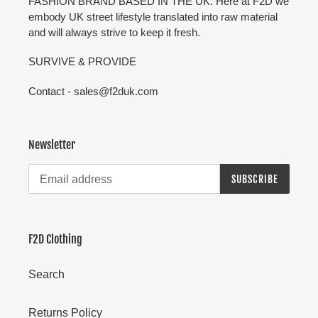
FASHION BRAND BASED IN THE UK. Here at F2D we
embody UK street lifestyle translated into raw material
and will always strive to keep it fresh.
SURVIVE & PROVIDE
Contact - sales@f2duk.com
Newsletter
SUBSCRIBE
F2D Clothing
Search
Returns Policy