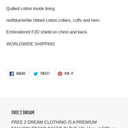
Quilted cotton inside lining
red/blue/white ribbed cotton collars, cuffs and hem.
Embroidered F2D shield on chest and back.
WORLDWIDE SHIPPING
SHARE
TWEET
PIN
SHARE
TWEET
PIN IT
ON
ON
ON
FACEBOOK
TWITTER
PINTEREST
FREE 2 DREAM
FREE 2 DREAM CLOTHING IS A PREMIUM