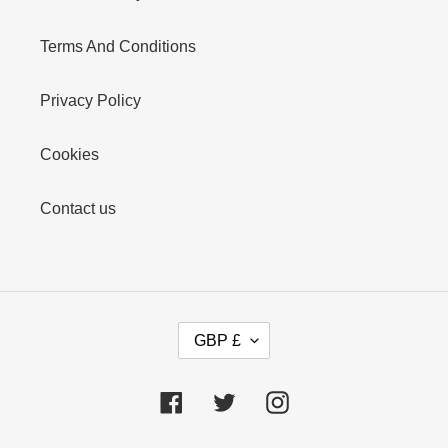
Terms And Conditions
Privacy Policy
Cookies
Contact us
C
GBP £
U
R
R
Facebook
Twitter
Instagram
E
N