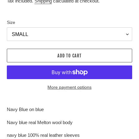
Tax included.
Shipping
calculated at checkout.
Size
ADD TO CART
More payment options
Adding
product
Navy Blue on blue
to
your
Navy blue real Melton wool body
cart
navy blue 100% real leather sleeves