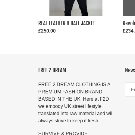
REAL LEATHER 8 BALL JACKET
Revol
Regular
£250.00
Regul
£234
price
price
FREE 2 DREAM
News
FREE 2 DREAM CLOTHING IS A
PREMIUM FASHION BRAND
BASED IN THE UK. Here at F2D
we embody UK street lifestyle
translated into raw material and will
always strive to keep it fresh.
SURVIVE & PROVIDE