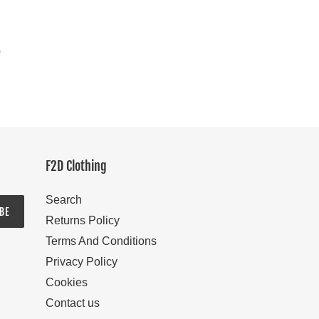
y
F2D Clothing
Search
BE
Returns Policy
Terms And Conditions
Privacy Policy
Cookies
Contact us