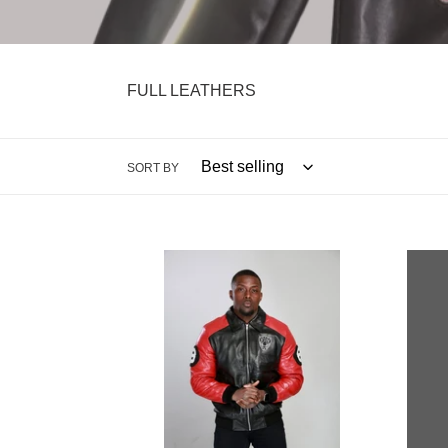
FULL LEATHERS
SORT BY
REAL
Revol
LEATHER
Leath
8
Jacke
BALL
JACKET