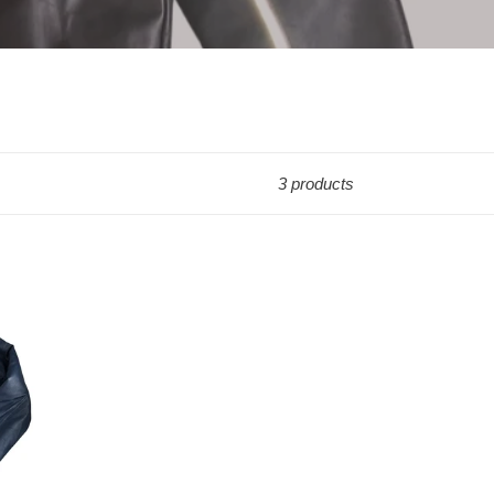
3 products