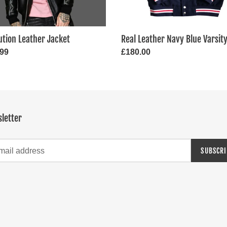
ution Leather Jacket
Real Leather Navy Blue Varsit
ar
.99
Regular
£180.00
price
letter
SUBSCRI