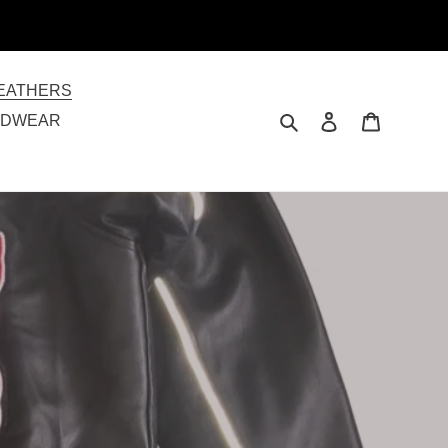
EATHERS
Search
Log in
Cart
ADWEAR