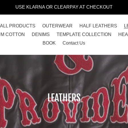
USE KLARNA OR CLEARPAY AT CHECKOUT
ALL PRODUCTS
OUTERWEAR
HALF LEATHERS
L
UM COTTON
DENIMS
TEMPLATE COLLECTION
HE
BOOK
Contact Us
C
LEATHERS
o
l