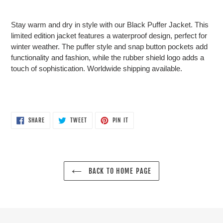
product
to
Stay warm and dry in style with our Black Puffer Jacket. This
your
limited edition jacket features a waterproof design, perfect for
cart
winter weather. The puffer style and snap button pockets add
functionality and fashion, while the rubber shield logo adds a
touch of sophistication. Worldwide shipping available.
SHARE
TWEET
PIN
SHARE
TWEET
PIN IT
ON
ON
ON
FACEBOOK
TWITTER
PINTEREST
BACK TO HOME PAGE