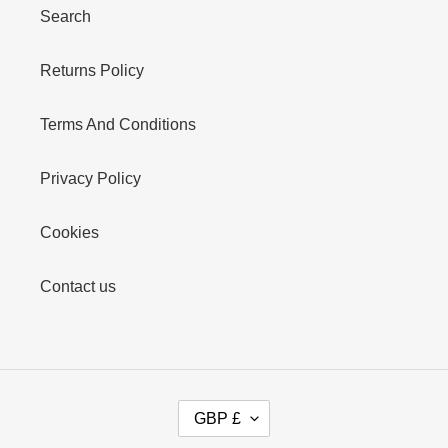
Search
Returns Policy
Terms And Conditions
Privacy Policy
Cookies
Contact us
C
GBP £
U