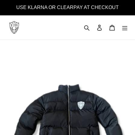
Skip
USE KLARNA OR CLEARPAY AT CHECKOUT
to
content
Search
Log in
Cart