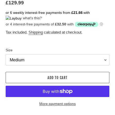
Regular
£129.99
price
or 6 weekly interest-free payments from
£21.66
with
what's this?
Tax included.
Shipping
calculated at checkout.
Size
ADD TO CART
More payment options
Adding