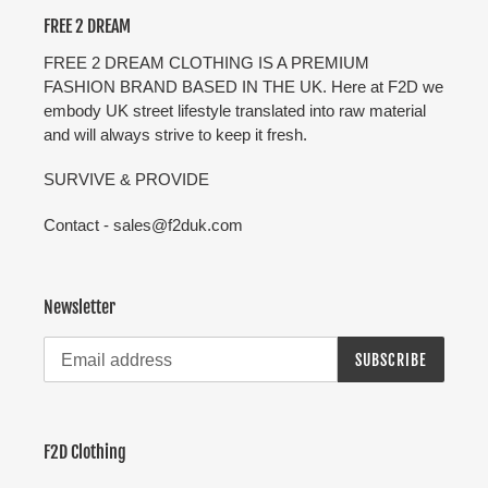
FREE 2 DREAM
FREE 2 DREAM CLOTHING IS A PREMIUM
FASHION BRAND BASED IN THE UK. Here at F2D we
embody UK street lifestyle translated into raw material
and will always strive to keep it fresh.
SURVIVE & PROVIDE
Contact - sales@f2duk.com
Newsletter
SUBSCRIBE
F2D Clothing