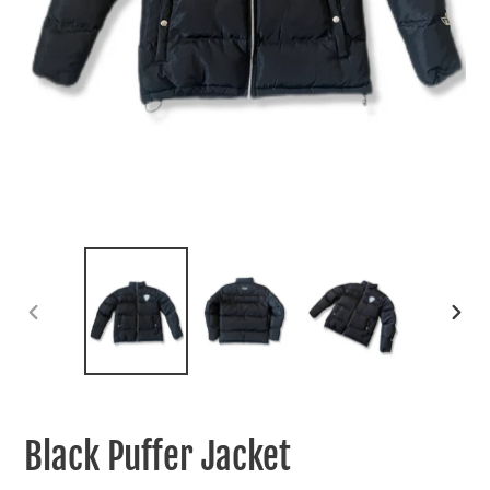
PREVIOUS
NEXT
SLIDE
SLIDE
Black Puffer Jacket